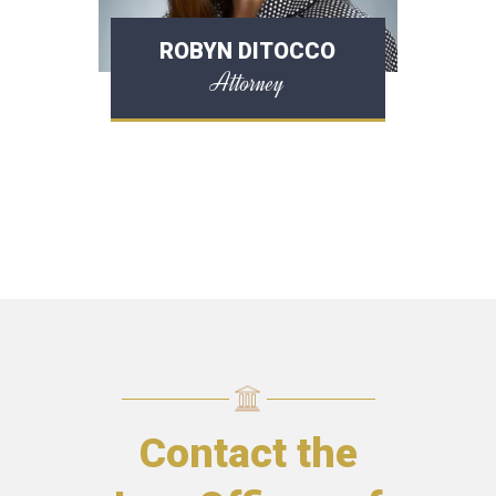
ROBYN DITOCCO
Attorney
Contact the