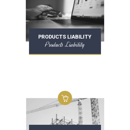
PRODUCTS LIABILITY
Products Liability