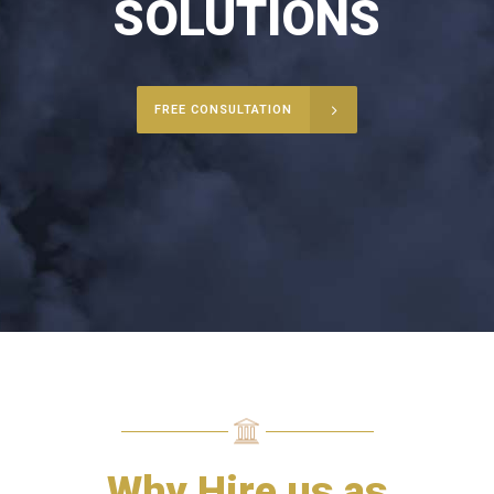
SOLUTIONS
FREE CONSULTATION
Why Hire us as