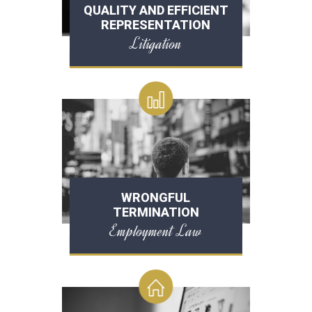
QUALITY AND EFFICIENT
REPRESENTATION
Litigation
WRONGFUL
TERMINATION
Employment Law