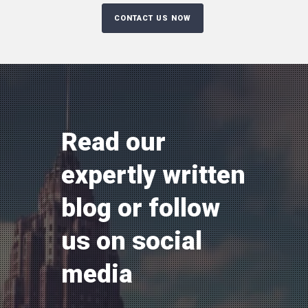
Read our
expertly written
blog or follow
us on social
media