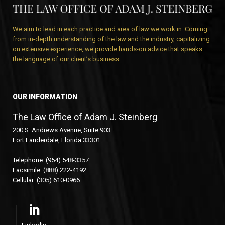
We aim to lead in each practice and area of law we work in. Coming
from in-depth understanding of the law and the industry, capitalizing
on extensive experience, we provide hands-on advice that speaks
the language of our client’s business.
OUR INFORMATION
The Law Office of Adam J. Steinberg
200 S. Andrews Avenue, Suite 903
Fort Lauderdale, Florida 33301
Telephone: (954) 548-3357
Facsimile: (888) 222-4192
Cellular: (305) 610-0966