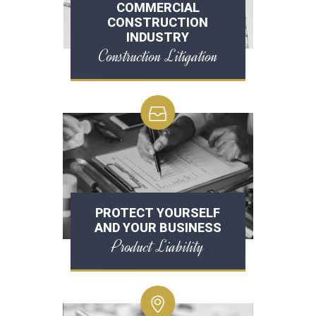
COMMERCIAL
CONSTRUCTION
INDUSTRY
Construction Litigation
PROTECT YOURSELF
AND YOUR BUSINESS
Product Liability