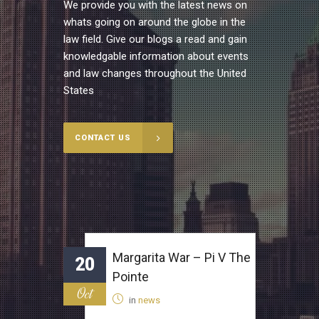
We provide you with the latest news on
whats going on around the globe in the
law field. Give our blogs a read and gain
knowledgable information about events
and law changes throughout the United
States
CONTACT US
Margarita War – Pi V The
20
Pointe
Oct
in
news