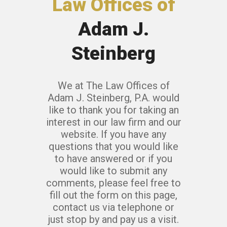
Law Offices of
Adam J.
Steinberg
We at The Law Offices of
Adam J. Steinberg, P.A. would
like to thank you for taking an
interest in our law firm and our
website. If you have any
questions that you would like
to have answered or if you
would like to submit any
comments, please feel free to
fill out the form on this page,
contact us via telephone or
just stop by and pay us a visit.