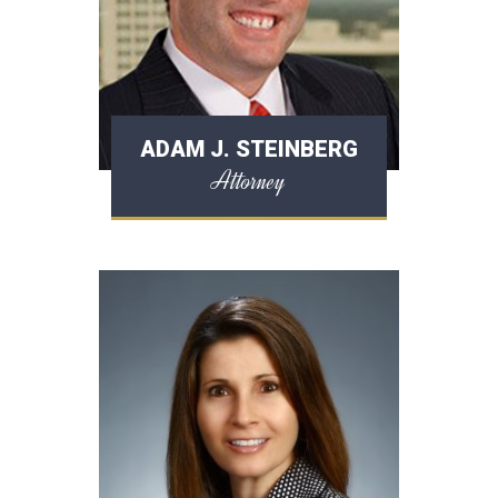
ADAM J. STEINBERG
Attorney