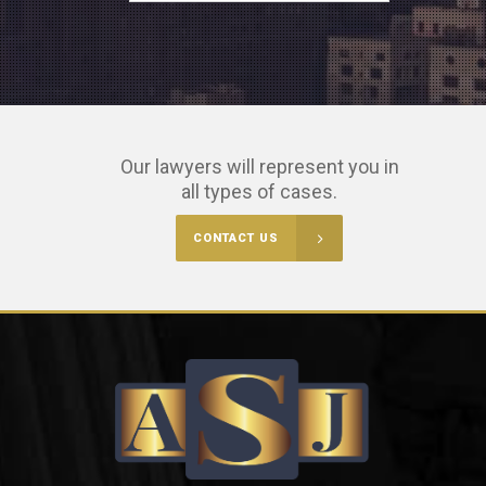
Our lawyers will represent you in
all types of cases.
CONTACT US