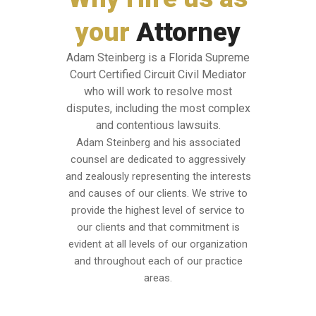
your
Attorney
Adam Steinberg is a Florida Supreme
Court Certified Circuit Civil Mediator
who will work to resolve most
disputes, including the most complex
and contentious lawsuits.
Adam Steinberg and his associated
counsel are dedicated to aggressively
and zealously representing the interests
and causes of our clients. We strive to
provide the highest level of service to
our clients and that commitment is
evident at all levels of our organization
and throughout each of our practice
areas.