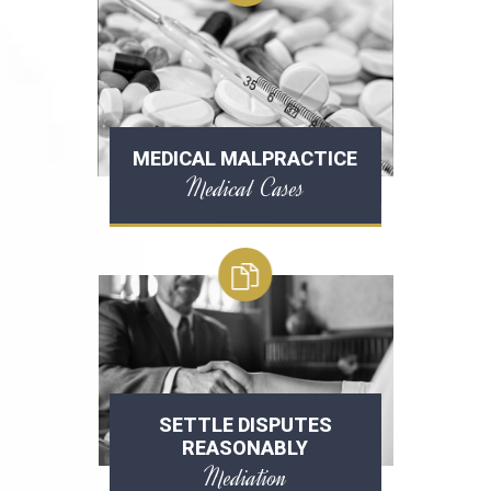
MEDICAL MALPRACTICE
Medical Cases
SETTLE DISPUTES
REASONABLY
Mediation