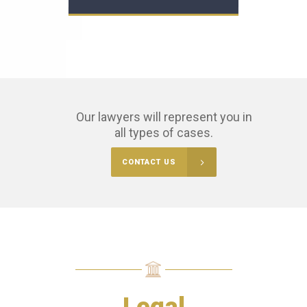
Our lawyers will represent you in
all types of cases.
CONTACT US
Legal