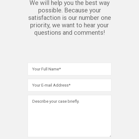
We will help you the best way
possible. Because your
satisfaction is our number one
priority, we want to hear your
questions and comments!