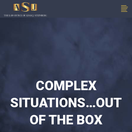
COMPLEX
SITUATIONS…OUT
OF THE BOX