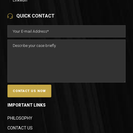
LinkedIn
QUICK CONTACT
IMPORTANT LINKS
PHILOSOPHY
CONTACT US