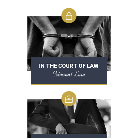
IN THE COURT OF LAW
Criminal Law