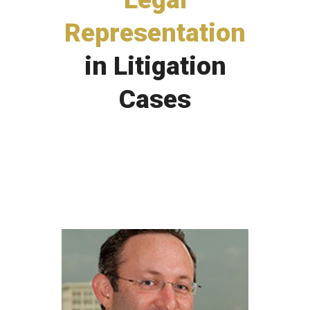
Representation
in Litigation
Cases